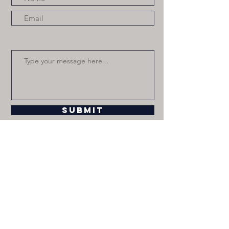
Submit
paulinafchavez.com © 2020 JCP Gals
Inc.,
jcpgalsinc@gmail.com