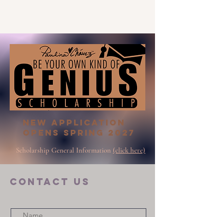
New Application
opens Spring 2027
Scholarship General Information
(click here)
COntact us