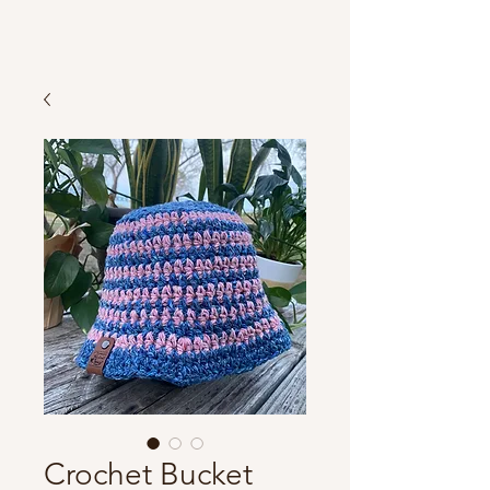
Crochet Bucket