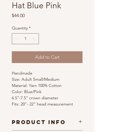
Hat Blue Pink
Price
$44.00
Quantity
*
Add to Cart
Handmade
Size: Adult Small/Medium
Material: Yarn 100% Cotton
Color: Blue/Pink 
6.5"-7.5" crown diameter
Fits: 20"- 22" head measurement
PRODUCT INFO